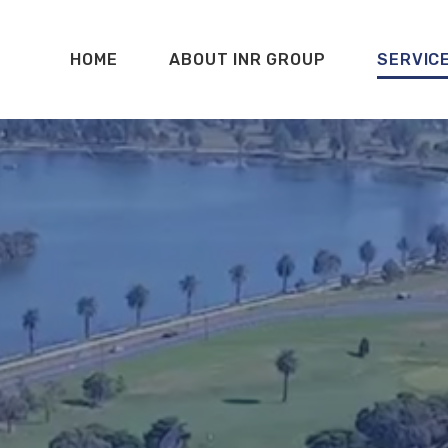
HOME
ABOUT INR GROUP
SERVIC