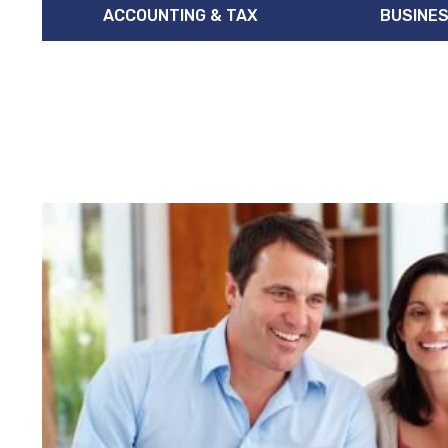
ACCOUNTING & TAX
BUSINES