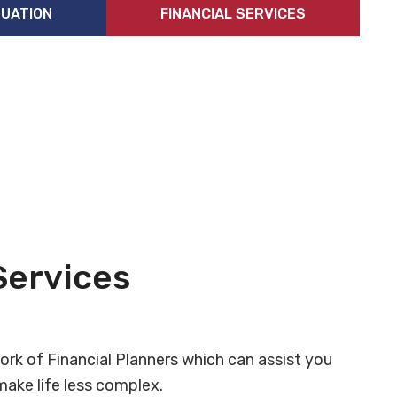
UATION
FINANCIAL SERVICES
Services
ork of Financial Planners which can assist you
ake life less complex.