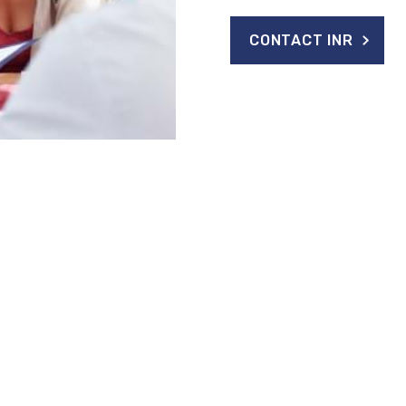
CONTACT INR