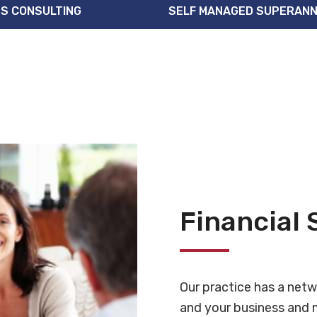
S CONSULTING
SELF MANAGED SUPERANN
Financial 
Our practice has a netw
and your business and m