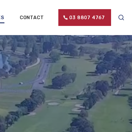
ES
CONTACT
03 8807 4767