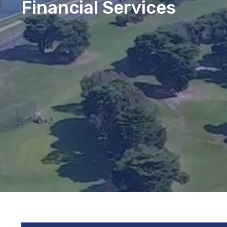
Financial Services