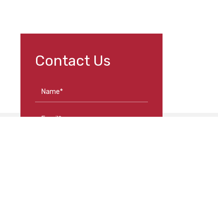
Contact Us
Name*
Email*
Phone*
Loca
Message
352 As
Road
Moone