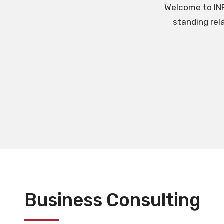
Welcome to INR
standing rel
Business Consulting