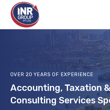
Skip
to
content
OVER 20 YEARS OF EXPERIENCE
Accounting, Taxation
Consulting Services Spe