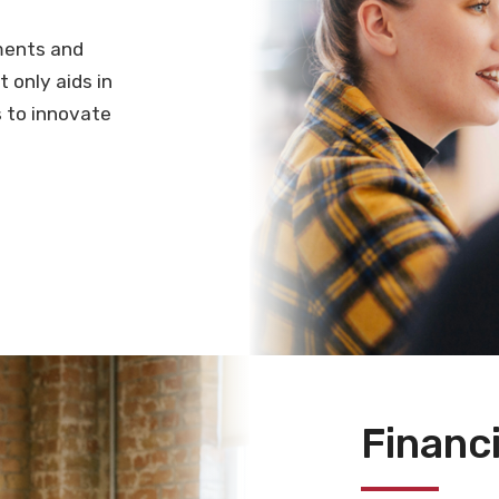
ments and
 only aids in
 to innovate
Financi