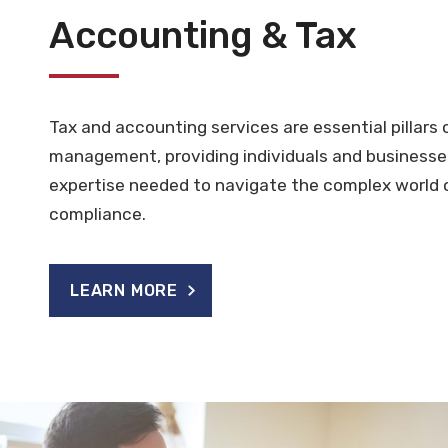
Accounting & Tax
Tax and accounting services are essential pillars o
management, providing individuals and businesse
expertise needed to navigate the complex world 
compliance.
LEARN MORE