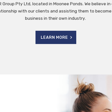
 Group Pty Ltd, located in Moonee Ponds. We believe in 
ationship with our clients and assisting them to beco
business in their own industry.
LEARN MORE