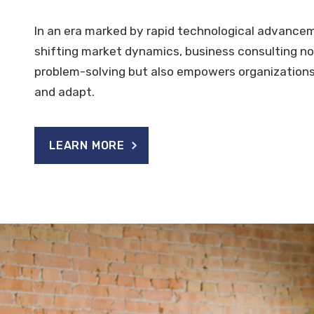
In an era marked by rapid technological advance
shifting market dynamics, business consulting not
problem-solving but also empowers organizations
and adapt.
LEARN MORE