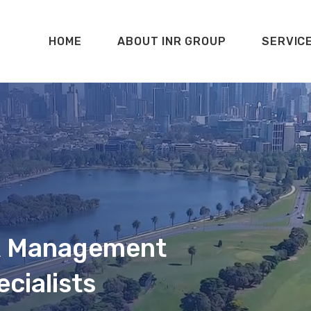
HOME
ABOUT INR GROUP
SERVIC
 & Management
cialists