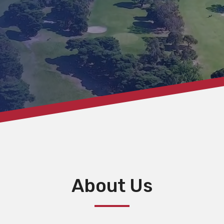
About Us