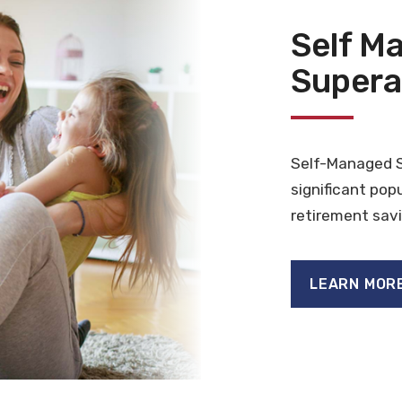
Self M
Supera
Self-Managed 
significant pop
retirement savi
LEARN MOR