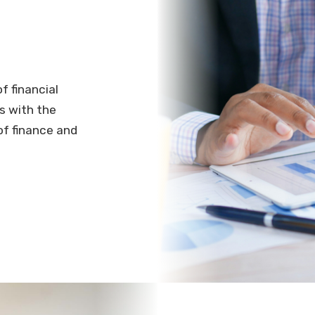
f financial
s with the
of finance and