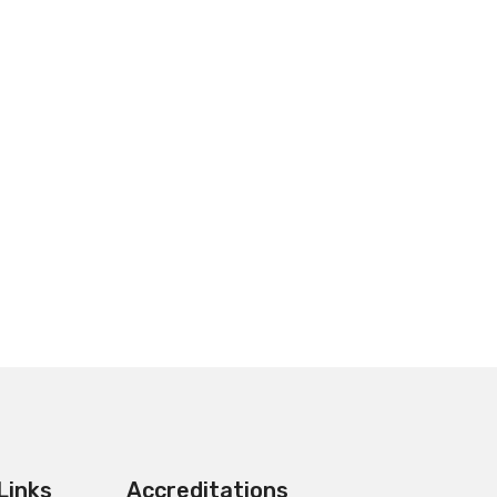
Links
Accreditations