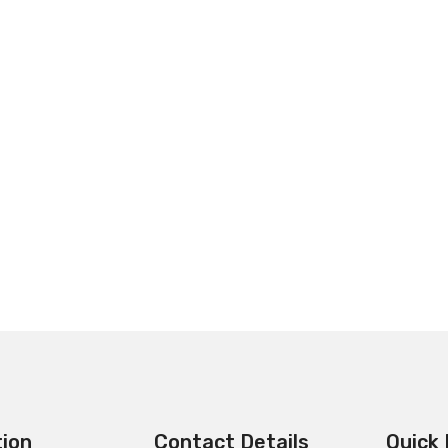
tion
Contact Details
Quick 