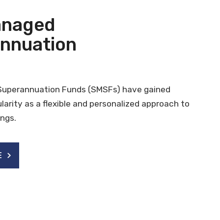
anaged
nnuation
Superannuation Funds (SMSFs) have gained
ularity as a flexible and personalized approach to
ngs.
E