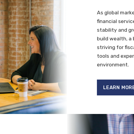
As global mark
financial servi
stability and g
build wealth, a
striving for fis
tools and exper
environment.
LEARN MOR