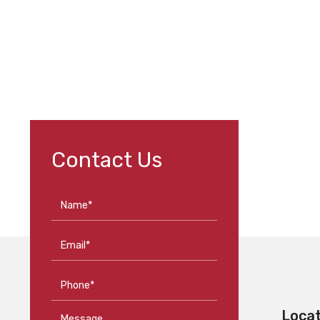
Contact Us
Name*
Email*
Phone*
Loca
Message