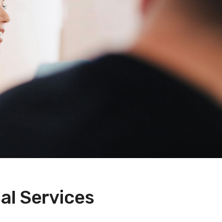
al Services