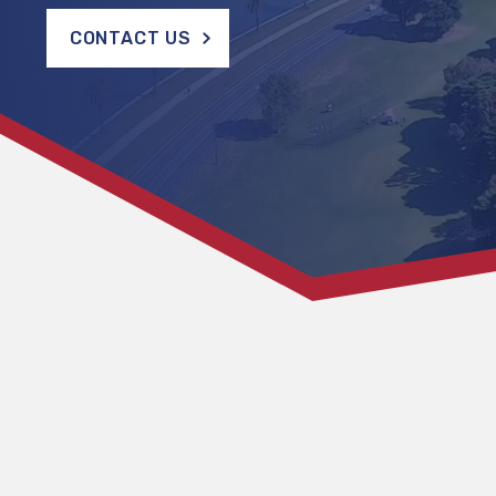
CONTACT US