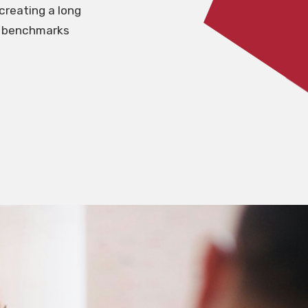
creating a long
me benchmarks