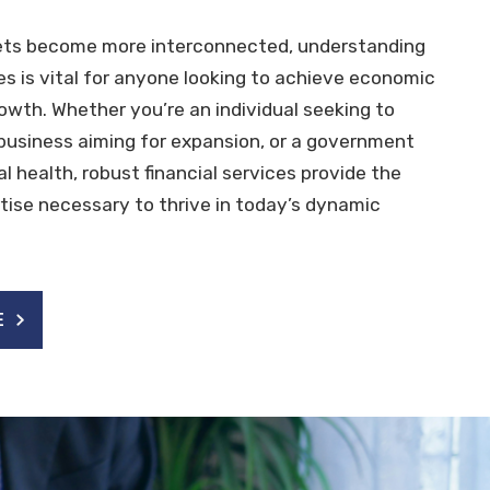
ets become more interconnected, understanding
ces is vital for anyone looking to achieve economic
rowth. Whether you’re an individual seeking to
 business aiming for expansion, or a government
cal health, robust financial services provide the
tise necessary to thrive in today’s dynamic
E