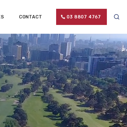
ES
CONTACT
03 8807 4767