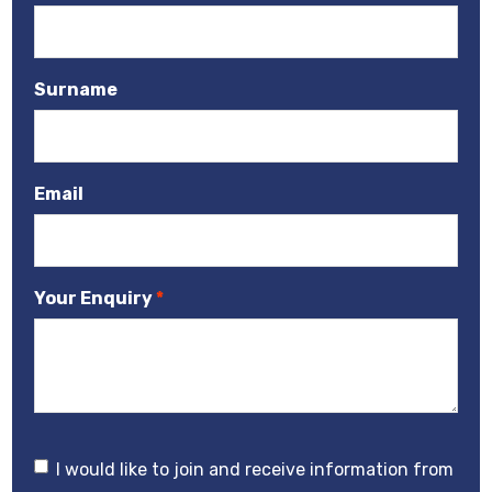
Surname
Email
Your Enquiry
I would like to join and receive information from