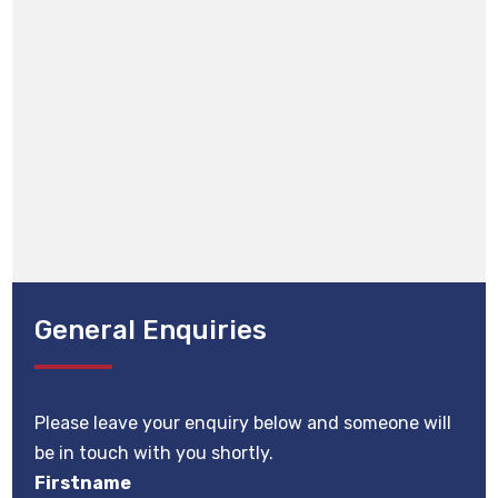
General Enquiries
Please leave your enquiry below and someone will
be in touch with you shortly.
Firstname