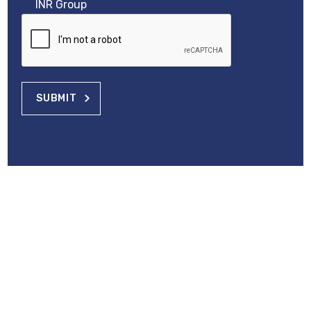
INR Group