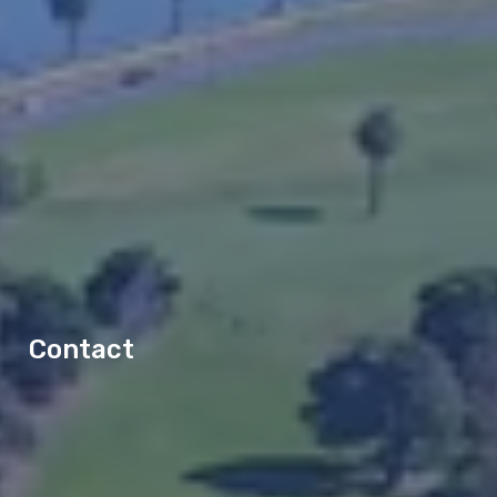
Contact