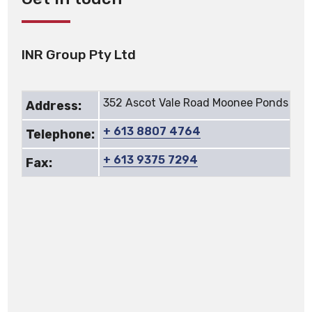
INR Group Pty Ltd
352 Ascot Vale Road Moonee Ponds Vic
Address:
+ 613 8807 4764
Telephone:
+ 613 9375 7294
Fax: