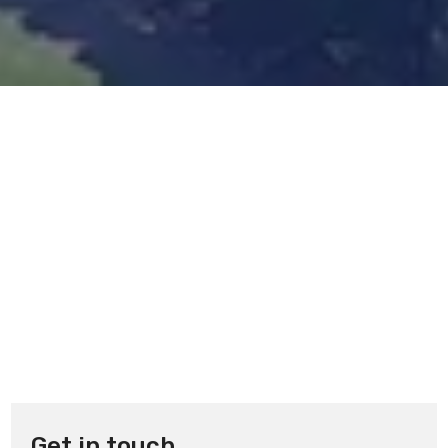
Get in touch