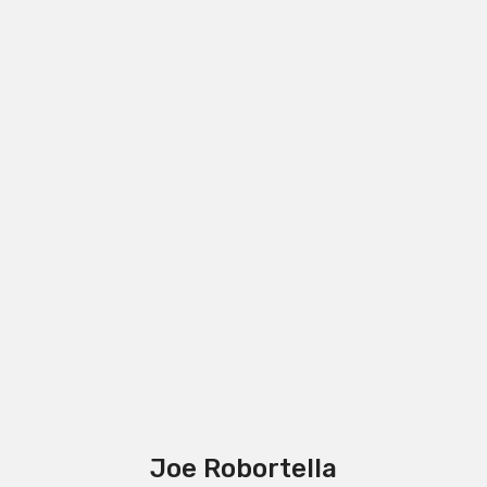
Joe Robortella