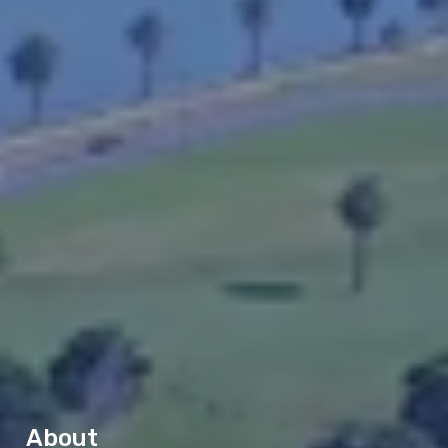
About