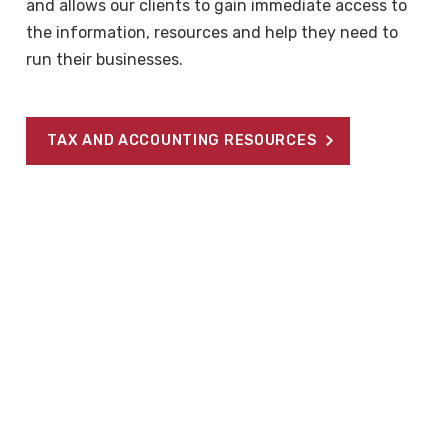
and allows our clients to gain immediate access to
the information, resources and help they need to
run their businesses.
TAX AND ACCOUNTING RESOURCES