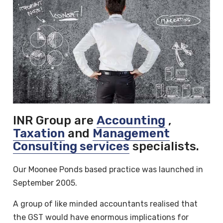
INR Group are
Accounting
,
Taxation
and
Management
Consulting services
specialists.
Our Moonee Ponds based practice was launched in
September 2005.
A group of like minded accountants realised that
the GST would have enormous implications for