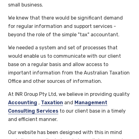
small business.
We knew that there would be significant demand
for regular information and support services -
beyond the role of the simple "tax" accountant.
We needed a system and set of processes that
would enable us to communicate with our client
base on a regular basis and allow access to
important information from the Australian Taxation
Office and other sources of information.
At INR Group Pty Ltd, we believe in providing quality
Accounting
,
Taxation
and
Management
Consulting Services
to our client base in a timely
and efficient manner.
Our website has been designed with this in mind