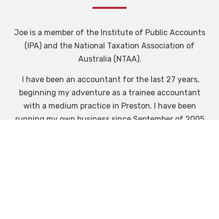
Joe is a member of the Institute of Public Accounts
(IPA) and the National Taxation Association of
Australia (NTAA).
I have been an accountant for the last 27 years,
beginning my adventure as a trainee accountant
with a medium practice in Preston. I have been
running my own business since September of 2005
and have found public practice very rewarding in
helping Individuals & business become successful,
grow, and see them embark on their own
adventures in starting their own business's.