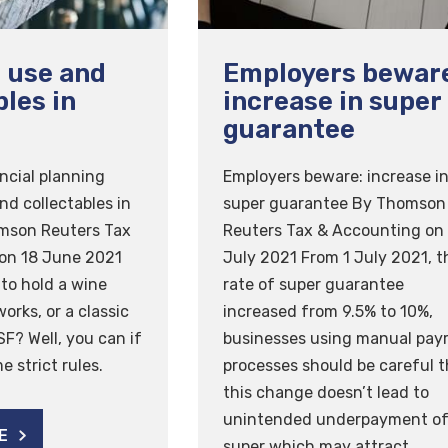
 use and
Employers bewar
bles in
increase in super
guarantee
ncial planning
Employers beware: increase i
nd collectables in
super guarantee By Thomson
mson Reuters Tax
Reuters Tax & Accounting on
on 18 June 2021
July 2021 From 1 July 2021, t
 to hold a wine
rate of super guarantee
works, or a classic
increased from 9.5% to 10%,
SF? Well, you can if
businesses using manual payr
 strict rules.
processes should be careful t
this change doesn’t lead to
unintended underpayment o
E
super which may attract