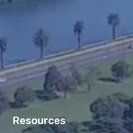
Resources