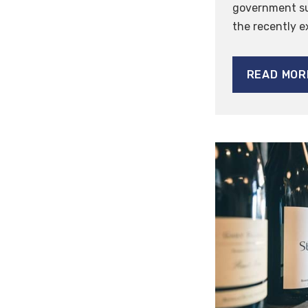
government su
the recently 
READ MOR