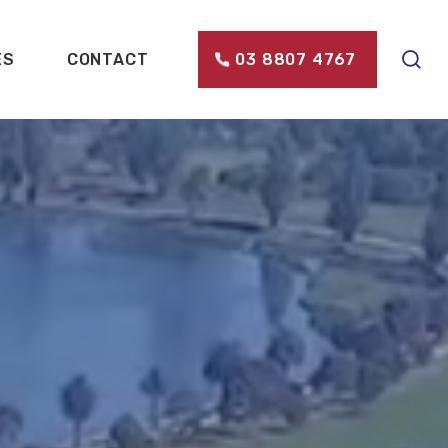
ES
CONTACT
03 8807 4767