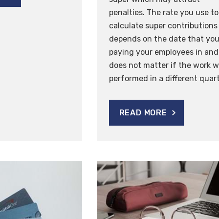
penalties. The rate you use to
calculate super contributions
depends on the date that you
paying your employees in and 
does not matter if the work 
performed in a different quart
READ MORE