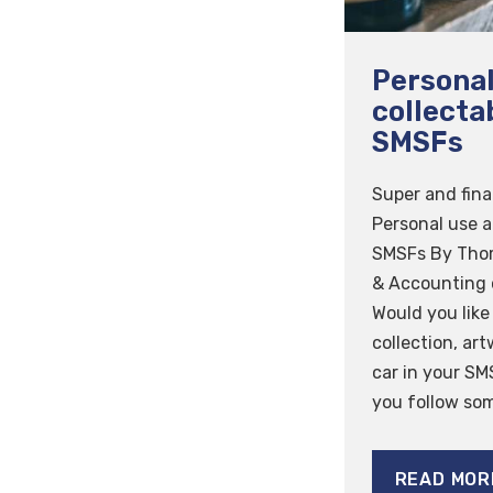
Personal
collecta
SMSFs
Super and fina
Personal use a
SMSFs By Tho
& Accounting 
Would you like
collection, art
car in your SM
you follow some
READ MOR