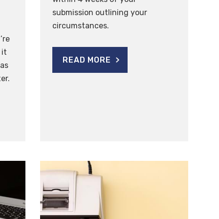
submission outlining your
circumstances.
’re
it
READ MORE
was
er.