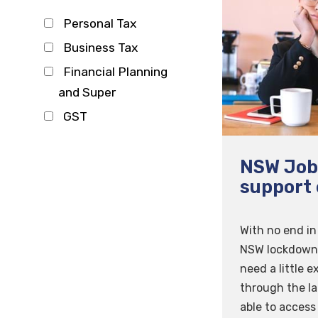
Personal Tax
Business Tax
Financial Planning
and Super
GST
NSW Job
support 
With no end in 
NSW lockdown,
need a little e
through the la
able to access