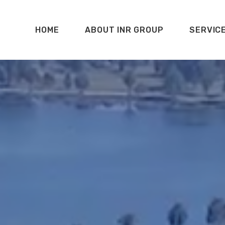
HOME
ABOUT INR GROUP
SERVIC