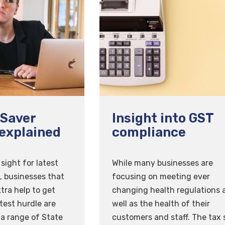
Saver
Insight into GST
explained
compliance
sight for latest
While many businesses are
 businesses that
focusing on meeting ever
xtra help to get
changing health regulations 
test hurdle are
well as the health of their
 a range of State
customers and staff. The tax 