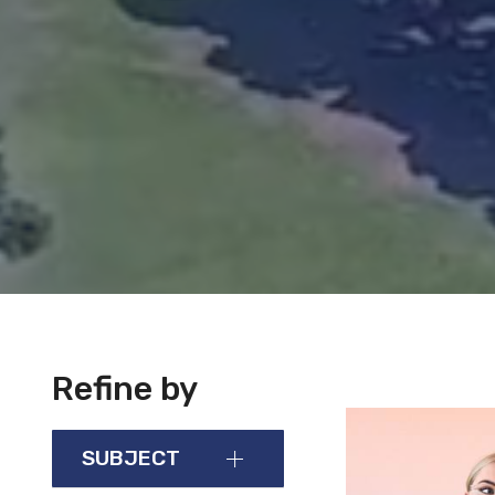
Refine by
SUBJECT