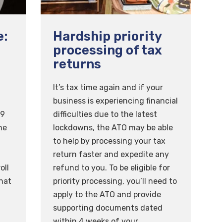
e:
Hardship priority
processing of tax
returns
n
It’s tax time again and if your
business is experiencing financial
 9
difficulties due to the latest
he
lockdowns, the ATO may be able
to help by processing your tax
return faster and expedite any
oll
refund to you. To be eligible for
hat
priority processing, you’ll need to
apply to the ATO and provide
f
supporting documents dated
within 4 weeks of your