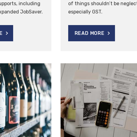
pports, including
of things shouldn’t be neglec
expanded JobSaver.
especially GST.
E
READ MORE