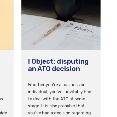
I Object: disputing
an ATO decision
Whether you’re a business or
individual, you’ve inevitably had
as
to deal with the ATO at some
stage. It is also probable that
side
you’ve had a decision regarding