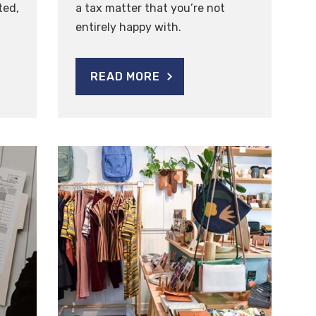
ted,
a tax matter that you’re not
entirely happy with.
READ MORE